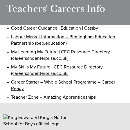
Teachers' Careers Info
Good Career Guidance | Education | Gatsby
Labour Market Information – Birmingham Education
Partnership (bep.education)
My Learning My Future | CEC Resource Directory
(careersandenterprise.co.uk)
My Skills My Future | CEC Resource Directory
(careersandenterprise.co.uk)
Career Starter – Whole School Programme – Career
Ready
Teacher Zone – Amazing Apprenticeships