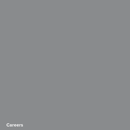
Careers