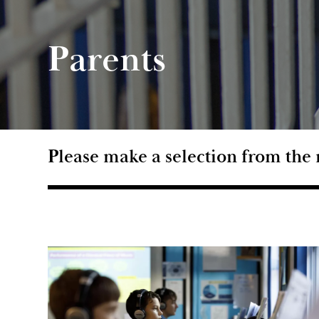
Parents
Please make a selection from th