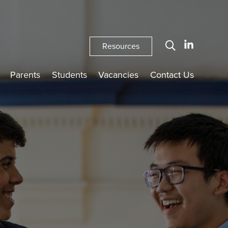
Resources
Parents
Students
Vacancies
Contact Us