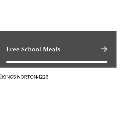
Free School Meals
School Cloud