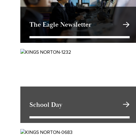
The Eagle Newsletter
School Day