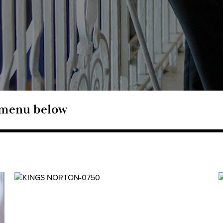
e menu below