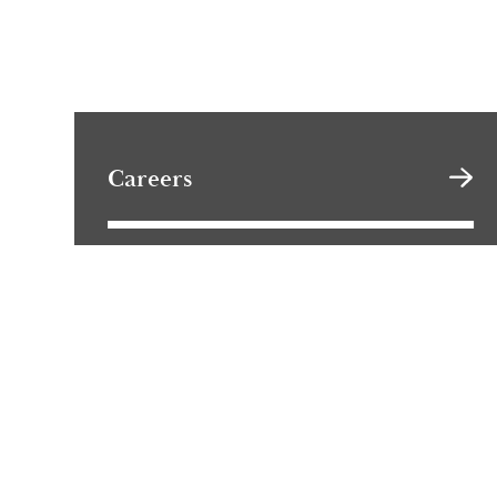
Careers