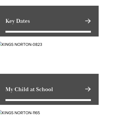
Key Dates
My Child at School