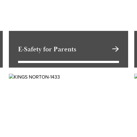
E-Safety for Parents
Travelling to school