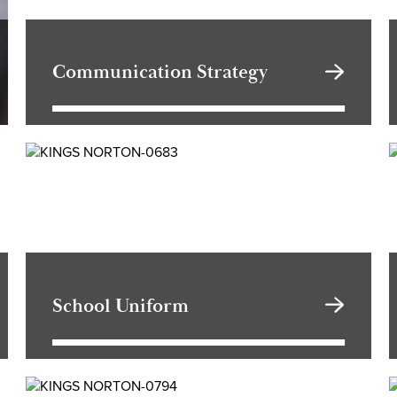
Communication Strategy
School Uniform