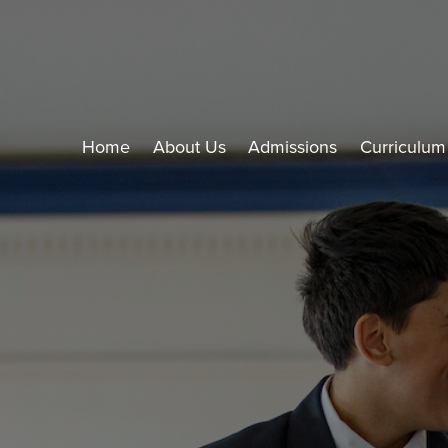
Home
About Us
Admissions
Curriculum