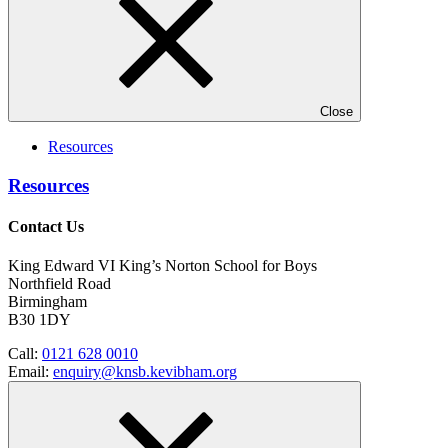
Close
Resources
Resources
Contact Us
King Edward VI King’s Norton School for Boys
Northfield Road
Birmingham
B30 1DY
Call:
0121 628 0010
Email:
enquiry@knsb.kevibham.org