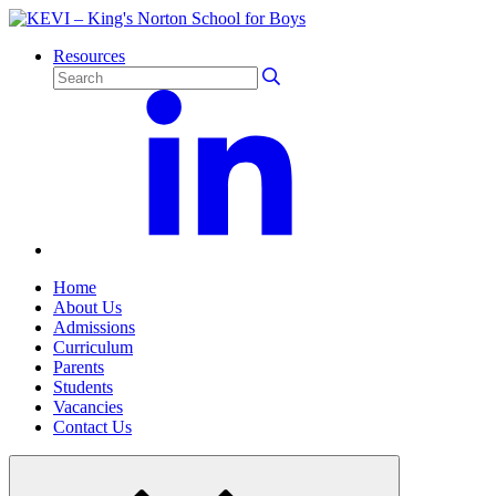
Resources
Home
About Us
Admissions
Curriculum
Parents
Students
Vacancies
Contact Us