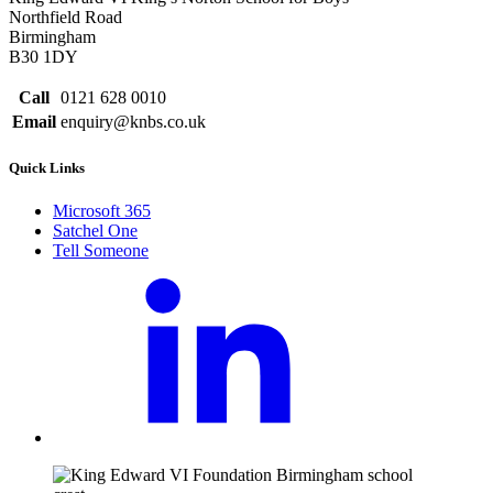
Northfield Road
Birmingham
B30 1DY
Call
0121 628 0010
Email
enquiry@knbs.co.uk
Quick Links
Microsoft 365
Satchel One
Tell Someone