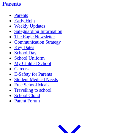
Parents
Parents
Early Help
Weekly Updates
Safeguarding Information
The Eagle Newsletter
Communication Strategy
Key Dates
School Day
School Uniform
My Child at School
Careers
E-Safety for Parents
Student Medical Needs
Free School Meals
Travelling to school
School Cloud
Parent Forum