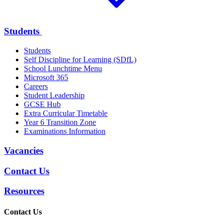
Students
Students
Self Discipline for Learning (SDfL)
School Lunchtime Menu
Microsoft 365
Careers
Student Leadership
GCSE Hub
Extra Curricular Timetable
Year 6 Transition Zone
Examinations Information
Vacancies
Contact Us
Resources
Contact Us