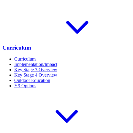
Curriculum
Curriculum
Implementation/Impact
Key Stage 3 Overview
Key Stage 4 Overview
Outdoor Education
Y9 Options