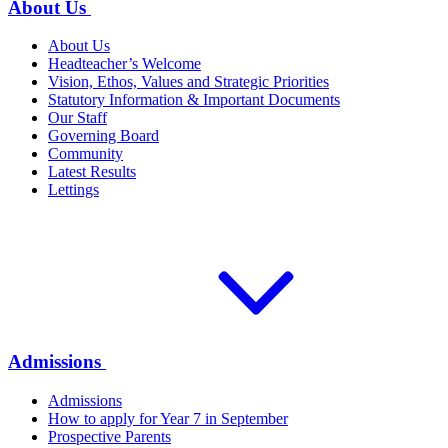
About Us
About Us
Headteacher’s Welcome
Vision, Ethos, Values and Strategic Priorities
Statutory Information & Important Documents
Our Staff
Governing Board
Community
Latest Results
Lettings
Admissions
Admissions
How to apply for Year 7 in September
Prospective Parents