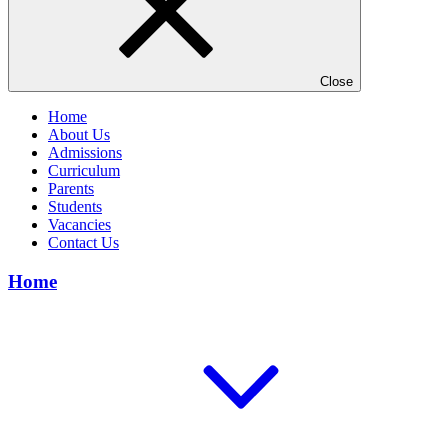
Close
Home
About Us
Admissions
Curriculum
Parents
Students
Vacancies
Contact Us
Home