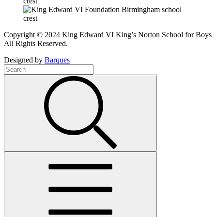
Copyright © 2024 King Edward VI King’s Norton School for Boys
All Rights Reserved.
Designed by
Barques
Search
Term