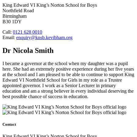
King Edward VI King’s Norton School for Boys
Northfield Road
Birmingham
B30 1DY
Call:
0121 628 0010
Email:
enquiry@knsb.kevibham.org
Dr Nicola Smith
I became a governor at the school when my daughter was a pupil
here. She had an extremely positive experience during her five years
at the school and I am pleased to be able to continue to support King
Edward VI Northfield School for Girls in my role as a Trustee
appointed governor. I work as a Senior Lecturer in primary
education and am a strong believer in every individual deserving the
best possible chance of success in education.
Contact
King Edward VI King’s Norton School for Boys