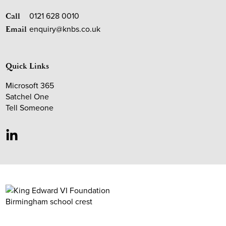
0121 628 0010
Call
enquiry@knbs.co.uk
Email
Quick Links
Microsoft 365
Satchel One
Tell Someone