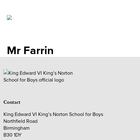
Mr Farrin
Contact
King Edward VI King’s Norton School for Boys
Northfield Road
Birmingham
B30 1DY