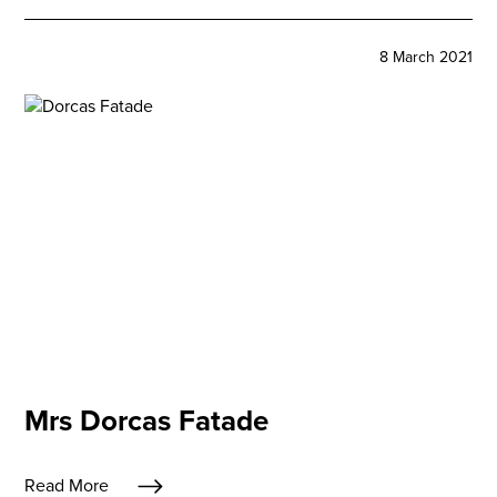
8 March 2021
Mrs Dorcas Fatade
Read More