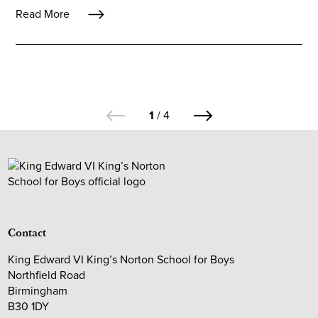
Read More
1
/
4
Contact
King Edward VI King’s Norton School for Boys
Northfield Road
Birmingham
B30 1DY