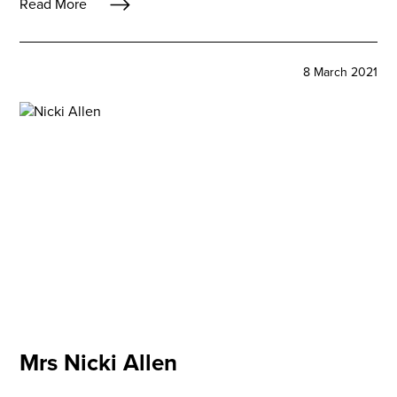
Read More
8 March 2021
Mrs Nicki Allen