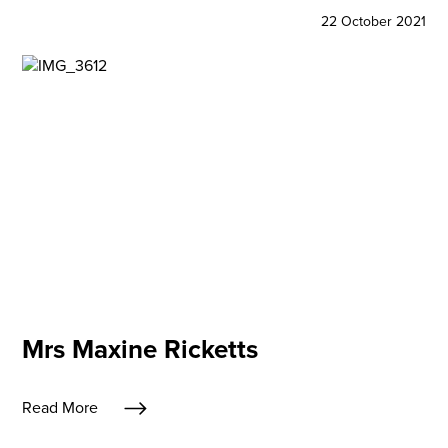
22 October 2021
Mrs Maxine Ricketts
Read More