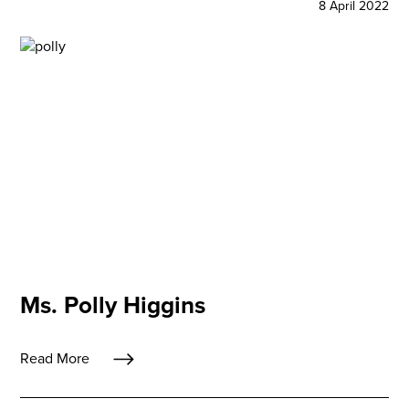
8 April 2022
Ms. Polly Higgins
Read More