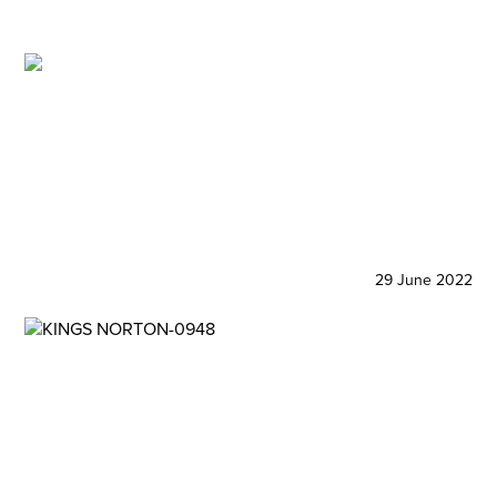
29 June 2022