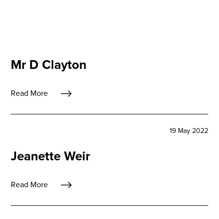
Mr D Clayton
Read More
19 May 2022
Jeanette Weir
Read More