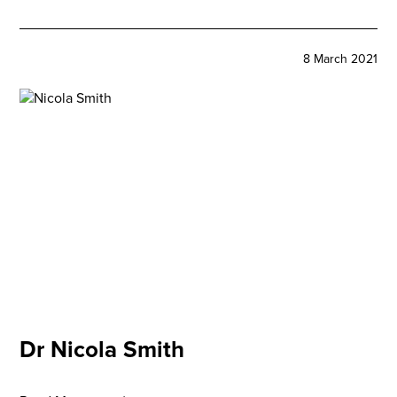
8 March 2021
Dr Nicola Smith