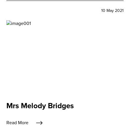
10 May 2021
Mrs Melody Bridges
Read More