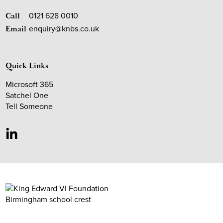
0121 628 0010
Call
enquiry@knbs.co.uk
Email
Quick Links
Microsoft 365
Satchel One
Tell Someone